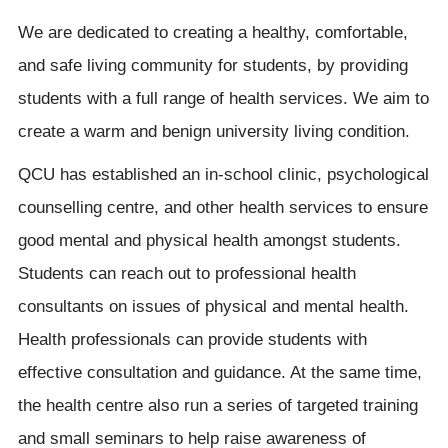
We are dedicated to creating a healthy, comfortable,
and safe living community for students, by providing
students with a full range of health services. We aim to
create a warm and benign university living condition.
QCU has established an in-school clinic, psychological
counselling centre, and other health services to ensure
good mental and physical health amongst students.
Students can reach out to professional health
consultants on issues of physical and mental health.
Health professionals can provide students with
effective consultation and guidance. At the same time,
the health centre also run a series of targeted training
and small seminars to help raise awareness of