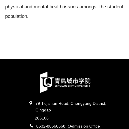
physical and mental health issues amongst the student
population.
79 Tiejishan Road, Chengyang District,
Qingdao
266106
0532-86666668（Admission Office）