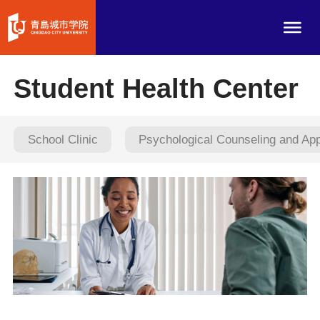
Student Health Center
School Clinic
Psychological Counseling and Ap