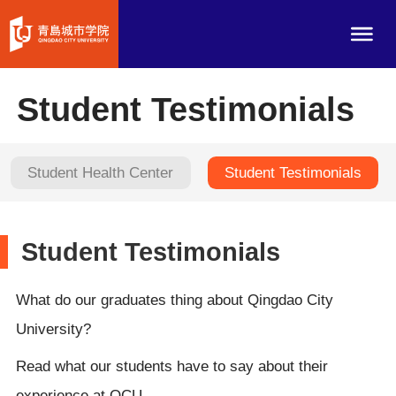
Student Testimonials
Student Health Center
Student Testimonials
Student Testimonials
What do our graduates thing about Qingdao City
University?
Read what our students have to say about their
experience at QCU.