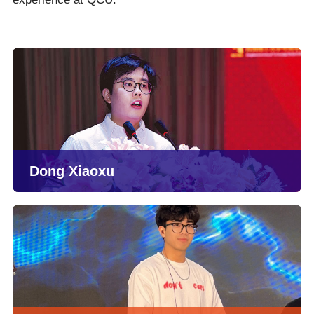
Dong Xiaoxu