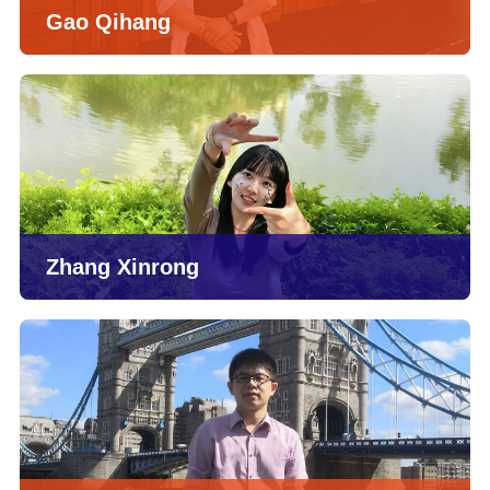
Gao Qihang
Zhang Xinrong