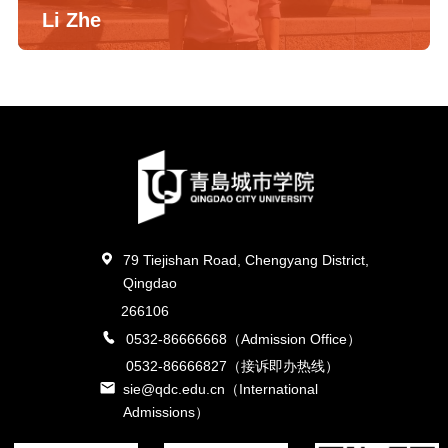
Li Zhe
79 Tiejishan Road, Chengyang District,
Qingdao
266106
0532-86666668（Admission Office）
0532-86666827（接诉即办热线）
sie@qdc.edu.cn（International
Admissions）