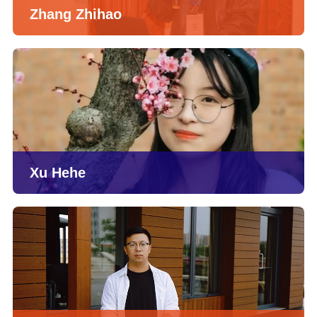
Zhang Zhihao
Xu Hehe