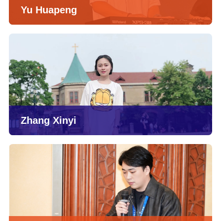
Yu Huapeng
Zhang Xinyi