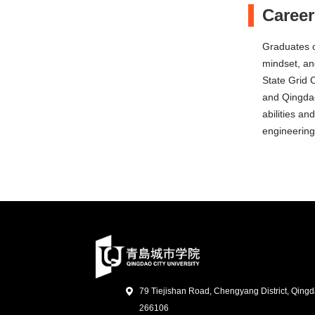
Career
Graduates of
mindset, an
State Grid 
and Qingdao
abilities an
engineering
79 Tiejishan Road, Chengyang District, Qing
266106