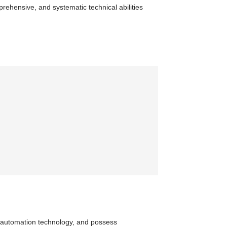
prehensive, and systematic technical abilities
of automation technology, and possess