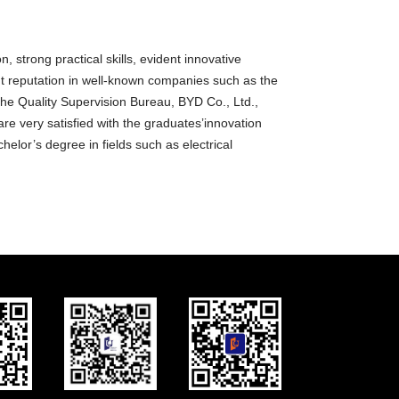
, strong practical skills, evident innovative
nt reputation in well-known companies such as the
 the Quality Supervision Bureau, BYD Co., Ltd.,
e very satisfied with the graduates’innovation
helor’s degree in fields such as electrical