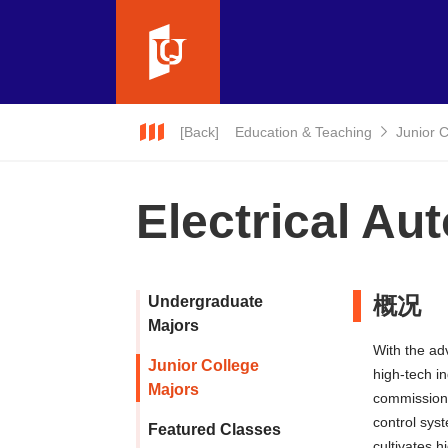
[Back]
Education & Teaching
Junior 
Electrical Au
概况
Undergraduate
Majors
With the ad
Junior College
high-tech in
Majors
commissioni
control sys
Featured Classes
cultivates h