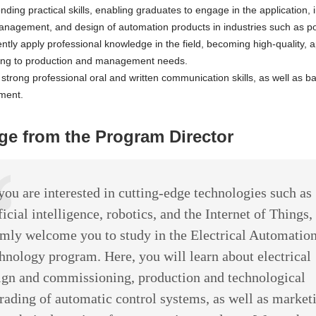
nding practical skills, enabling graduates to engage in the application,
anagement, and design of automation products in industries such as po
tly apply professional knowledge in the field, becoming high-quality, ap
ing to production and management needs.
strong professional oral and written communication skills, as well as basi
ment.
e from the Program Director
 you are interested in cutting-edge technologies such as
ficial intelligence, robotics, and the Internet of Things,
mly welcome you to study in the Electrical Automatio
hnology program. Here, you will learn about electrical
ign and commissioning, production and technological
rading of automatic control systems, as well as market