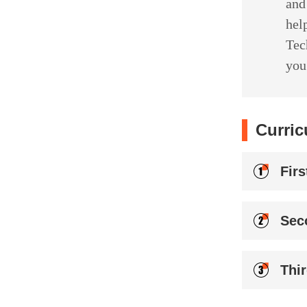
and
hel
Tec
you
Curric
Fir
Sec
Thi