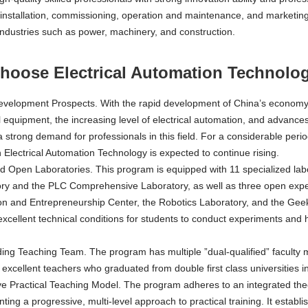
 installation, commissioning, operation and maintenance, and marketing
industries such as power, machinery, and construction.
oose Electrical Automation Technolog
velopment Prospects. With the rapid development of China’s economy,
l equipment, the increasing level of electrical automation, and advances in
a strong demand for professionals in this field. For a considerable perio
in Electrical Automation Technology is expected to continue rising.
 Open Laboratories. This program is equipped with 11 specialized labo
ry and the PLC Comprehensive Laboratory, as well as three open expe
on and Entrepreneurship Center, the Robotics Laboratory, and the Geek 
excellent technical conditions for students to conduct experiments and 
ing Teaching Team. The program has multiple ”dual-qualified” faculty m
excellent teachers who graduated from double first class universities 
ve Practical Teaching Model. The program adheres to an integrated the
ting a progressive, multi-level approach to practical training. It establi