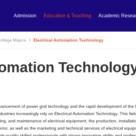
Admission
Education & Teaching
Academic Resea
College Majors
Electrical Automation Technology
tomation Technolog
vancement of power grid technology and the rapid development of the I
dustries increasingly rely on Electrical Automation Technology. This field
ng, and maintenance of electrical equipment; the production, installati
tems; as well as the marketing and technical services of electrical eq
igh-quality skilled professionals with strong innovation ability and pro