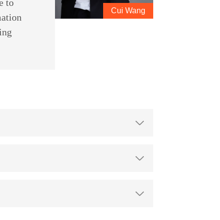
e to
Cui Wang
mation
ing