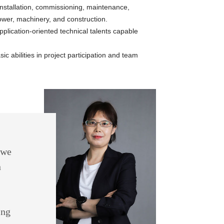
 installation, commissioning, maintenance,
wer, machinery, and construction.
plication-oriented technical talents capable
c abilities in project participation and team
 we
n
ing