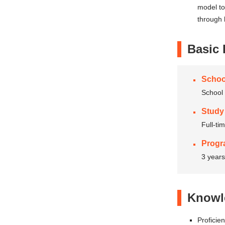
model to
through 
Basic 
Schoo
School 
Study
Full-ti
Progr
3 years
Knowle
Proficie