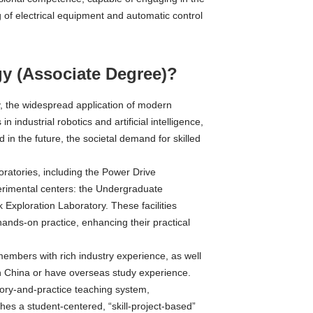
 of electrical equipment and automatic control
y (Associate Degree)?
 the widespread application of modern
 industrial robotics and artificial intelligence,
d in the future, the societal demand for skilled
ratories, including the Power Drive
rimental centers: the Undergraduate
Exploration Laboratory. These facilities
hands-on practice, enhancing their practical
embers with rich industry experience, as well
in China or have overseas study experience.
ory-and-practice teaching system,
shes a student-centered, “skill-project-based”