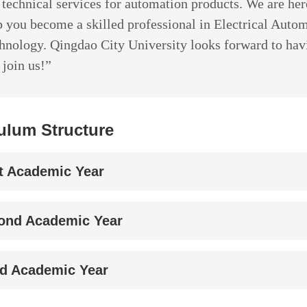
 technical services for automation products. We are her
p you become a skilled professional in Electrical Auto
hnology. Qingdao City University looks forward to hav
 join us!”
ulum Structure
st Academic Year
ond Academic Year
rd Academic Year