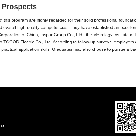
 Prospects
 this program are highly regarded for their solid professional foundation
d overall high-quality competencies. They have established an excelle
Corporation of China, Inspur Group Co., Ltd., the Metrology Institute of
 TGOOD Electric Co., Ltd. According to follow-up surveys, employers ar
d practical application skills. Graduates may also choose to pursue a bac
.
dao