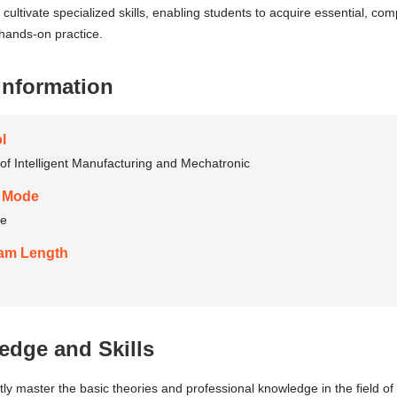
 cultivate specialized skills, enabling students to acquire essential, com
hands-on practice.
Information
l
of Intelligent Manufacturing and Mechatronic
 Mode
me
am Length
dge and Skills
ntly master the basic theories and professional knowledge in the field 