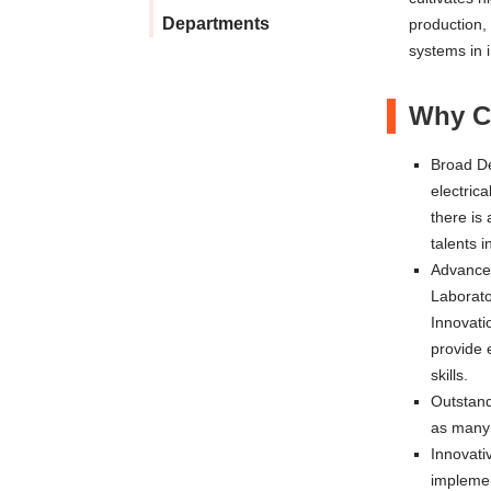
Departments
production,
systems in 
Why Ch
Broad De
electrica
there is 
talents 
Advanced
Laborato
Innovati
provide 
skills.
Outstand
as many 
Innovati
implemen