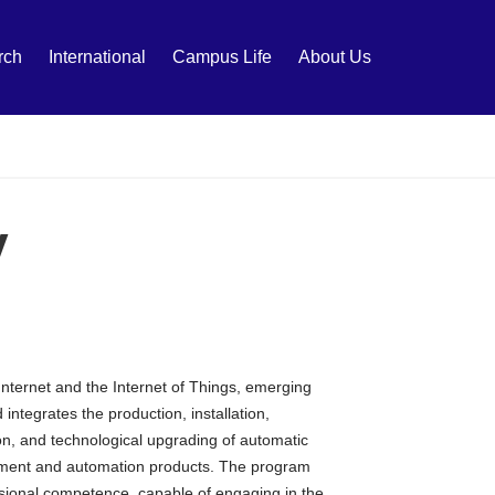
rch
International
Campus Life
About Us
y
nternet and the Internet of Things, emerging
 integrates the production, installation,
on, and technological upgrading of automatic
uipment and automation products. The program
fessional competence, capable of engaging in the