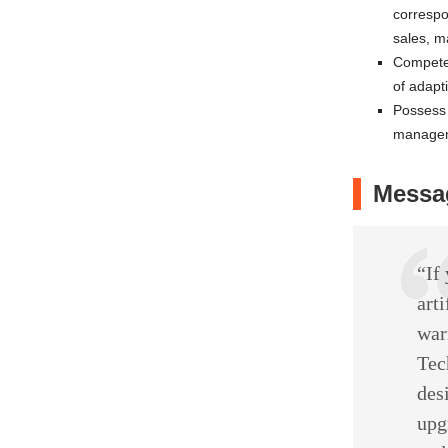
correspo
sales, m
Competen
of adapt
Possess 
manage
Messag
“If
arti
war
Tec
des
upg