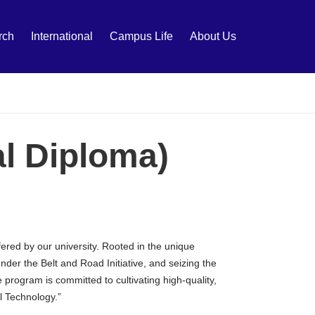
rch
International
Campus Life
About Us
al Diploma)
ered by our university. Rooted in the unique
der the Belt and Road Initiative, and seizing the
rogram is committed to cultivating high-quality,
l Technology.”