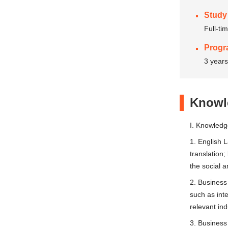
Study
Full-ti
Progr
3 years
Knowle
I. Knowled
1. English L
translation
the social 
2. Business
such as int
relevant in
3. Business