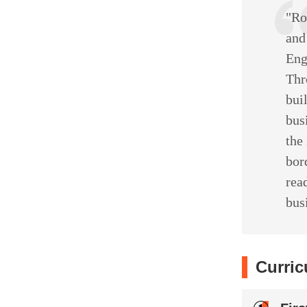
"Ro
and
Eng
Thr
bui
bus
the
bor
rea
bus
Curric