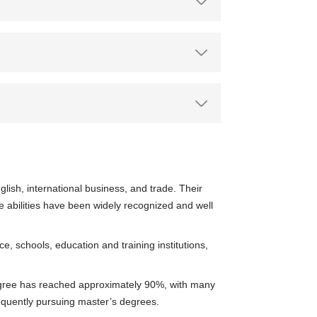
lish, international business, and trade. Their
ce abilities have been widely recognized and well
 schools, education and training institutions,
degree has reached approximately 90%, with many
equently pursuing master’s degrees.