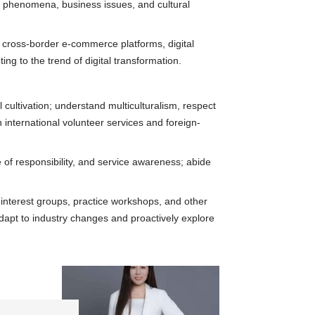
ial phenomena, business issues, and cultural
ls, cross-border e-commerce platforms, digital
ing to the trend of digital transformation.
cultivation; understand multiculturalism, respect
n international volunteer services and foreign-
 of responsibility, and service awareness; abide
, interest groups, practice workshops, and other
 adapt to industry changes and proactively explore