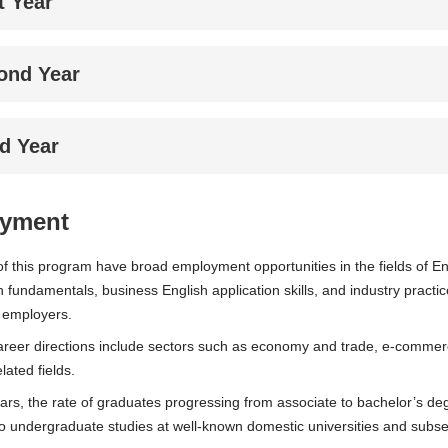
t Year
ond Year
rd Year
yment
f this program have broad employment opportunities in the fields of Eng
h fundamentals, business English application skills, and industry practi
 employers.
reer directions include sectors such as economy and trade, e-commerce,
lated fields.
ears, the rate of graduates progressing from associate to bachelor’s 
o undergraduate studies at well-known domestic universities and subs