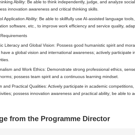
Thinking Ability: Be able to think independently, judge, and analyze soc
ess innovation awareness and critical thinking skills.
ool Application Ability: Be able to skillfully use AI-assisted language too
tion software, etc., to improve work efficiency and service quality, adapt
te Requirements
ic Literacy and Global Vision: Possess good humanistic spirit and moral 
 have a global vision and international awareness; actively participate i
ities.
onalism and Work Ethics: Demonstrate strong professional ethics, sense
 norms; possess team spirit and a continuous learning mindset.
n and Practical Qualities: Actively participate in academic competitions
tivities; possess innovation awareness and practical ability; be able to
ge from the Programme Director