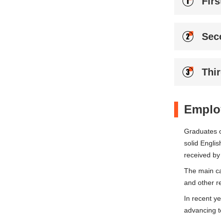
Firs
Sec
Thi
Emplo
Graduates o
solid Englis
received by
The main ca
and other re
In recent y
advancing t