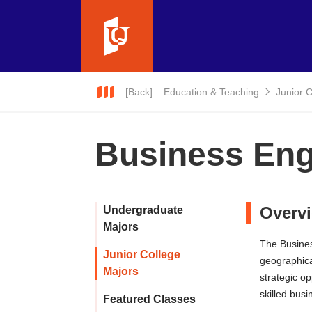
[Back]
Education & Teaching
Junior 
Business Engl
Overv
Undergraduate
Majors
The Busines
Junior College
geographica
Majors
strategic o
skilled bus
Featured Classes