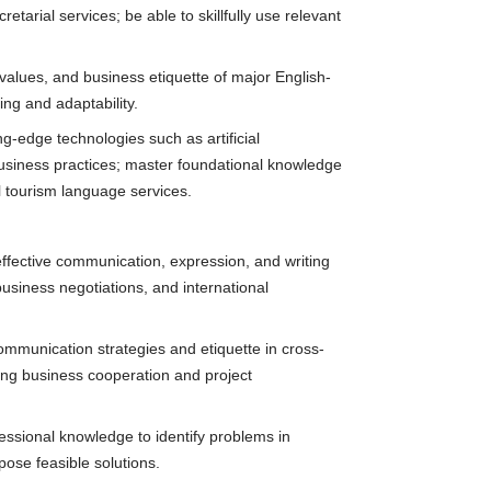
arial services; be able to skillfully use relevant
, values, and business etiquette of major English-
ng and adaptability.
ng-edge technologies such as artificial
 business practices; master foundational knowledge
l tourism language services.
effective communication, expression, and writing
business negotiations, and international
ommunication strategies and etiquette in cross-
ting business cooperation and project
fessional knowledge to identify problems in
ose feasible solutions.