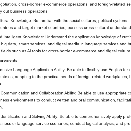
otiation, cross-border e-commerce operations, and foreign-related secret
ry out business operations.
tural Knowledge: Be familiar with the social cultures, political systems
untries and target market countries; possess cross-cultural understandi
nd Intelligent Knowledge: Understand the application knowledge of cutti
e, big data, smart services, and digital media in language services and
 fields such as AI tools for cross-border e-commerce and digital cultura
quirements
nsive Language Application Ability: Be able to flexibly use English for 
ontexts, adapting to the practical needs of foreign-related workplaces, 
s.
 Communication and Collaboration Ability: Be able to use appropriate c
siness environments to conduct written and oral communication, facilita
n.
Identification and Solving Ability: Be able to comprehensively apply pro
iness or language service scenarios, conduct logical analysis, and prop