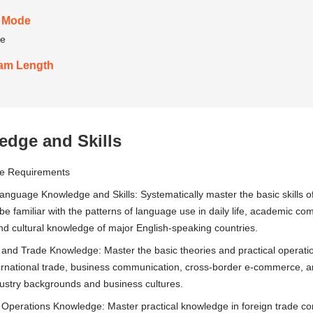
 Mode
me
am Length
dge and Skills
ge Requirements
anguage Knowledge and Skills: Systematically master the basic skills of 
; be familiar with the patterns of language use in daily life, academic 
and cultural knowledge of major English-speaking countries.
 and Trade Knowledge: Master the basic theories and practical operati
ernational trade, business communication, cross-border e-commerce, and
dustry backgrounds and business cultures.
 Operations Knowledge: Master practical knowledge in foreign trade c