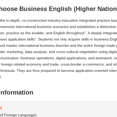
oose Business English (Higher Nation
the in-depth, co-constructed industry-education integrated practice ba
immersive international business scenarios and establishes a distinctiv
ion, practice as the enabler, and English throughout”. It deeply integr
iness application skills”. Students not only acquire skills in business Eng
 and master international business theories and the entire foreign trad
der marketing, data analysis, and cross-cultural negotiation using digital
munication, business operations, digital applications, and teamwork, m
foreign-related economy and trade, cross-border e-commerce, and inter
ninsula. They are thus prepared to become application-oriented interna
.
Information
l
 of Foreign Languages