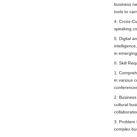
business neg
tools to car
4. Cross-Cul
speaking co
5. Digital a
intelligenc
in emerging
II. Skill Re
1. Comprehe
in various c
conference
2. Business
cultural bu
collaboratio
3. Problem 
complex bus