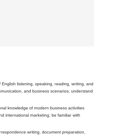
English listening, speaking, reading, writing, and
communication, and business scenarios; understand
onal knowledge of modern business activities
 international marketing; be familiar with
orrespondence writing, document preparation,