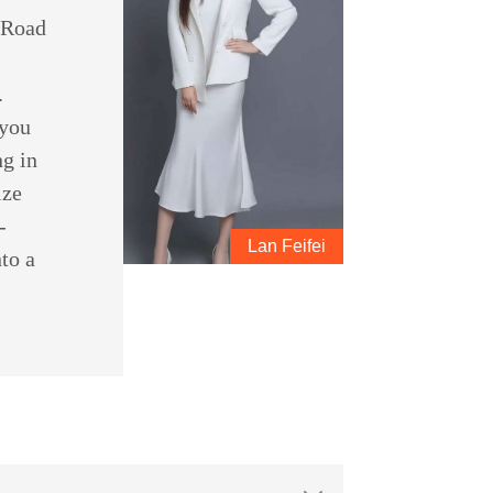
d Road
.
 you
ng in
ize
-
Lan Feifei
to a