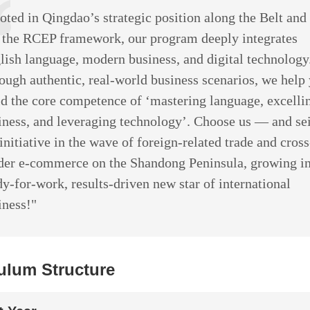
oted in Qingdao’s strategic position along the Belt an
 the RCEP framework, our program deeply integrates
lish language, modern business, and digital technology
ough authentic, real-world business scenarios, we help
ld the core competence of ‘mastering language, excelli
iness, and leveraging technology’. Choose us — and se
 initiative in the wave of foreign-related trade and cross
der e-commerce on the Shandong Peninsula, growing in
dy-for-work, results-driven new star of international
iness!"
ulum Structure