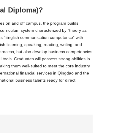
al Diploma)?
ses on and off campus, the program builds
e curriculum system characterized by “theory as
ates “English communication competence” with
lish listening, speaking, reading, writing, and
e process, but also develop business competencies
 tools. Graduates will possess strong abilities in
aking them well-suited to meet the core industry
national financial services in Qingdao and the
tional business talents ready for direct