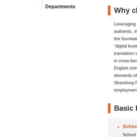
Departments
Why ch
Leveraging 
authentic, 
the foundat
“digital bus
translation
in cross-bor
English com
demands of 
Shandong Pe
employment
Basic 
Schoo
School