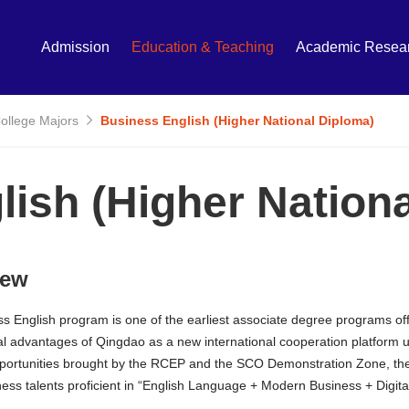
Admission
Education & Teaching
Academic Resea
College Majors
Business English (Higher National Diploma)
ish (Higher Nation
iew
s English program is one of the earliest associate degree programs off
l advantages of Qingdao as a new international cooperation platform un
pportunities brought by the RCEP and the SCO Demonstration Zone, the p
iness talents proficient in “English Language + Modern Business + Digita