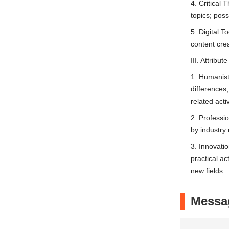
4. Critical 
topics; poss
5. Digital T
content crea
III. Attribu
1. Humanist
differences;
related activ
2. Professi
by industry
3. Innovatio
practical ac
new fields.
Messa